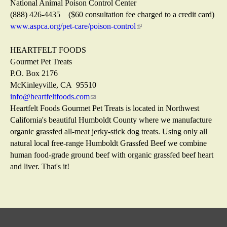
)
n
t
s
i
National Animal Poison Control Center
a
e
e
n
(888) 426-4435 ($60 consultation fee charged to a credit card)
l
r
x
k
www.aspca.org/pet-care/poison-control
(
)
n
t
i
l
a
e
s
i
HEARTFELT FOODS
l
r
e
n
Gourmet Pet Treats
)
n
x
k
P.O. Box 2176
a
t
i
McKinleyville, CA 95510
l
e
s
info@heartfeltfoods.com
(
)
r
e
Heartfelt Foods Gourmet Pet Treats is located in Northwest
l
n
x
California's beautiful Humboldt County where we manufacture
i
a
t
organic grassfed all-meat jerky-stick dog treats. Using only all
n
l
e
natural local free-range Humboldt Grassfed Beef we combine
k
)
r
human food-grade ground beef with organic grassfed beef heart
s
n
and liver. That's it!
e
a
n
l
d
)
s
e
-