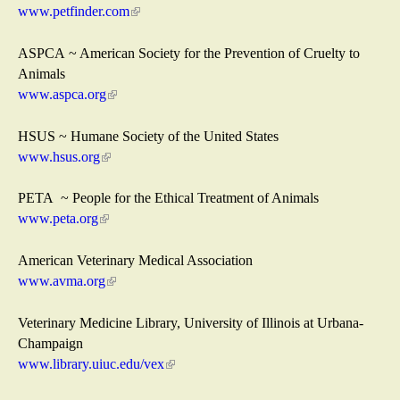
e
www.petfinder.com
(
r
l
n
i
ASPCA ~ American Society for the Prevention of Cruelty to
a
n
Animals
l
k
www.aspca.org
(
)
i
l
s
i
HSUS ~ Humane Society of the United States
e
n
www.hsus.org
(
x
k
l
t
i
i
PETA ~ People for the Ethical Treatment of Animals
e
s
n
www.peta.org
(
r
e
k
l
n
x
i
i
American Veterinary Medical Association
a
t
s
n
www.avma.org
(
l
e
e
k
l
)
r
x
i
i
Veterinary Medicine Library, University of Illinois at Urbana-
n
t
s
n
Champaign
a
e
e
k
www.library.uiuc.edu/vex
(
l
r
x
i
l