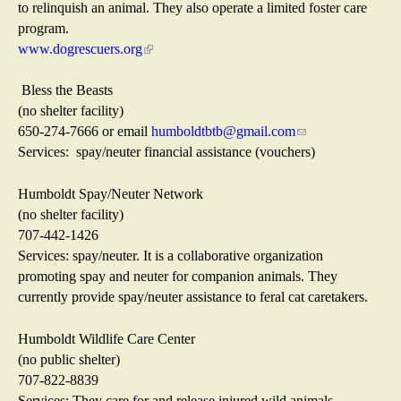
e
to relinquish an animal. They also operate a limited foster care
x
program.
t
www.dogrescuers.org
(
e
l
r
i
Bless the Beasts
n
n
(no shelter facility)
a
k
650-274-7666 or email
humboldtbtb@gmail.com
(
l
i
Services: spay/neuter financial assistance (vouchers)
l
)
s
i
e
n
Humboldt Spay/Neuter Network
x
k
(no shelter facility)
t
s
707-442-1426
e
e
Services: spay/neuter. It is a collaborative organization
r
n
promoting spay and neuter for companion animals. They
n
d
currently provide spay/neuter assistance to feral cat caretakers.
a
s
l
e
Humboldt Wildlife Care Center
)
-
(no public shelter)
m
707-822-8839
a
Services: They care for and release injured wild animals,