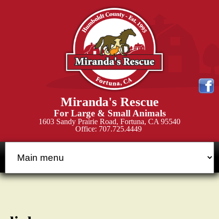
Skip
to
main
content
M
Miranda's Rescue
i
For Large & Small Animals
1603 Sandy Prairie Road, Fortuna, CA 95540
Office: 707.725.4449
r
a
n
d