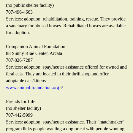
n
n
(no public shelter facility)
a
k
707-496-4663
l
i
Services: adoption, rehabilitation, training, rescue. They provide
)
s
a sanctuary for abused horses. Rehabilitated horses are available
e
for adoption.
x
t
Companion Animal Foundation
e
88 Sunny Brae Center, Arcata
r
707-826-7287
n
Services: adoption, spay/neuter assistance offered for owned and
a
feral cats. They are located in their thrift shop and offer
l
adoptable cats/kittens.
)
www.animal-foundation.org
(
l
i
Friends for Life
n
(no shelter facility)
k
707-442-5999
i
Services: adoption, spay/neuter assistance. Their “matchmaker”
s
program links people wanting a dog or cat with people wanting