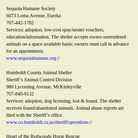
a
r
s
i
l
n
e
n
Sequoia Humane Society
)
a
x
k
6073 Loma Avenue, Eureka
l
t
s
707-442-1782
)
e
e
Services: adoption, low-cost spay/neuter vouchers,
r
n
education/information. The shelter accepts owner-surrendered
n
d
animals on a space available basis; owners must call in advance
a
s
for an appointment.
l
e
www.sequoiahumane.org
(
)
-
l
m
i
Humboldt County Animal Shelter
a
n
Sheriff’s Animal Control Division
i
k
980 Lycoming Avenue, McKinleyville
l
i
707-840-9132
)
s
Services: adoption, dog licensing, lost & found. The shelter
e
receives found/abandoned animals. Animal abuse reports are
x
filed with the Sheriff’s office.
t
www.co.humboldt.ca.us/sheriff/operations
(
e
l
r
i
Heart of the Redwoods Horse Rescue