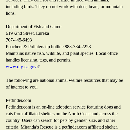
i
including birds. They do not work with deer, bears, or mountain
l
lions.
)
Department of Fish and Game
619 /2nd Street, Eureka
707-445-6493
Poachers & Polluters tip hotline 888-334-2258
Maintains native fish, wildlife, and plant species. Local office
handles licensing, tags, and permits.
www.dfg.ca.gov
(
l
i
The following are national animal welfare resources that may be
n
of interest to you.
k
i
Petfinder.com
s
Petfinder.com is an on-line adoption service featuring dogs and
e
cats from affiliated shelters on the North Coast and across the
x
country. Users can search for pets by gender, size, and other
t
criteria. Miranda’s Rescue is a petfinder.com affiliated shelter.