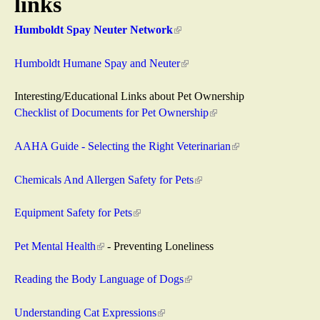
links
a
Humboldt Spay Neuter Network
(
s
l
i
Humboldt Humane Spay and Neuter
(
R
n
l
k
i
Interesting/Educational Links about Pet Ownership
e
i
n
Checklist of Documents for Pet Ownership
(
s
k
l
s
e
i
i
AAHA Guide - Selecting the Right Veterinarian
(
x
s
n
l
c
t
e
k
i
Chemicals And Allergen Safety for Pets
(
e
x
i
n
l
u
r
t
s
k
i
Equipment Safety for Pets
(
n
e
e
i
n
l
e
a
r
x
s
k
i
Pet Mental Health
(
- Preventing Loneliness
l
n
t
e
i
n
l
)
a
e
x
s
k
i
Reading the Body Language of Dogs
(
l
r
t
e
i
n
l
)
n
e
x
s
k
i
Understanding Cat Expressions
(