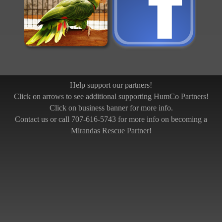
Help support our partners!
Click on arrows to see additional supporting HumCo Partners!
Click on business banner for more info.
Contact us or call 707-616-5743 for more info on becoming a
Mirandas Rescue Partner!