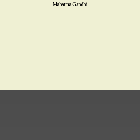
- Mahatma Gandhi -