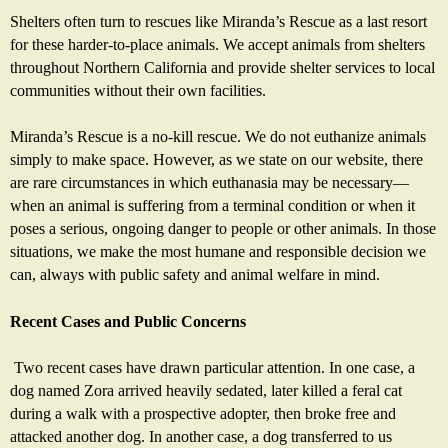
Shelters often turn to rescues like Miranda’s Rescue as a last resort
for these harder-to-place animals. We accept animals from shelters
throughout Northern California and provide shelter services to local
communities without their own facilities.
Miranda’s Rescue is a no-kill rescue. We do not euthanize animals
simply to make space. However, as we state on our website, there
are rare circumstances in which euthanasia may be necessary—
when an animal is suffering from a terminal condition or when it
poses a serious, ongoing danger to people or other animals. In those
situations, we make the most humane and responsible decision we
can, always with public safety and animal welfare in mind.
Recent Cases and Public Concerns
Two recent cases have drawn particular attention. In one case, a
dog named Zora arrived heavily sedated, later killed a feral cat
during a walk with a prospective adopter, then broke free and
attacked another dog. In another case, a dog transferred to us