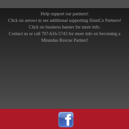
Help support our partners!
Click on arrows to see additional supporting HumCo Partners!
Click on business banner for more info.
Contact us or call 707-616-5743 for more info on becoming a
Mirandas Rescue Partner!