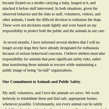
became fixated on a stroller carrying a baby, lunged at it, and
attacked it before staff intervened. In both situations, given the
observed behavior and the risks to staff, volunteers, visitors, and
other animals, I made the difficult decision to euthanize the dogs.
These were not decisions made lightly and were based on my
responsibility to protect both the public and the animals in our care.
In recent months, I have informed several shelters that I will no
longer accept dogs they have already designated for euthanasia
because of serious behavioral concerns. I believe shelters must take
responsibility for animals that pose significant safety risks, rather
than transferring those animals to rescues while maintaining a
public image of being “no-kill” organizations.
Our Commitment to Animals and Public Safety
.
My staff, volunteers, and I love the animals we serve. We work
tirelessly to rehabilitate them and find safe, appropriate homes
whenever possible. Unfortunately, not every animal can be safely