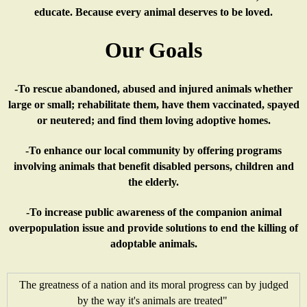
x
e
n
)
educate. Because every animal deserves to be loved.
t
r
a
Our Goals
e
n
l
-To rescue abandoned, abused and injured animals whether
r
a
)
large or small; rehabilitate them, have them vaccinated, spayed
or neutered; and find them loving adoptive homes.
n
l
-To enhance our local community by offering programs
a
)
involving animals that benefit disabled persons, children and
the elderly.
l
-To increase public awareness of the companion animal
overpopulation issue and provide solutions to end the killing of
)
adoptable animals.
The greatness of a nation and its moral progress can by judged
by the way it's animals are treated"