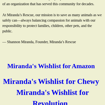
of an organization that has served this community for decades.
At Miranda’s Rescue, our mission is to save as many animals as we
safely can—always balancing compassion for animals with our
responsibility to protect families, children, other pets, and the
public.
— Shannon Miranda, Founder, Miranda’s Rescue
Miranda's Wishlist for Amazon
(
l
Miranda's Wishlist for Chewy
(
i
Miranda's Wishlist for
l
n
Revolution
(
i