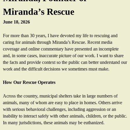
a
Miranda’s Rescue
s
June 18, 2026
R
For more than 30 years, I have devoted my life to rescuing and
caring for animals through Miranda’s Rescue. Recent media
e
coverage and online commentary have presented an incomplete
and, in some cases, inaccurate picture of our work. I want to share
s
the facts and provide context so the public can better understand our
work and the difficult decisions we sometimes must make.
c
How Our Rescue Operates
u
Across the country, municipal shelters take in large numbers of
e
animals, many of whom are easy to place in homes. Others arrive
with serious behavioral challenges, including aggression or an
inability to interact safely with other animals, children, or the public.
In many jurisdictions, these animals may be euthanized.