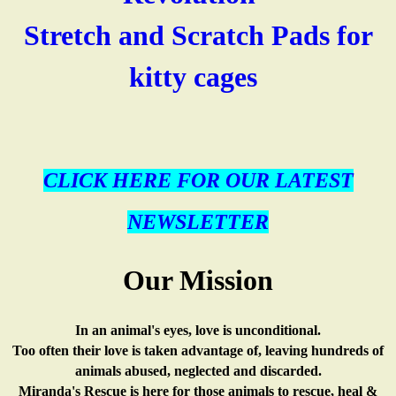
k
Stretch and Scratch Pads for
l
n
i
s
kitty cages
(
i
k
e
l
n
i
x
i
k
s
CLICK HERE FOR OUR LATEST
t
n
i
e
e
NEWSLETTER
k
s
x
r
Our Mission
i
e
t
n
s
x
e
a
In an animal's eyes, love is unconditional.
Too often their love is taken advantage of, leaving hundreds of
e
t
r
l
animals abused, neglected and discarded.
Miranda's Rescue is here for those animals to rescue, heal &