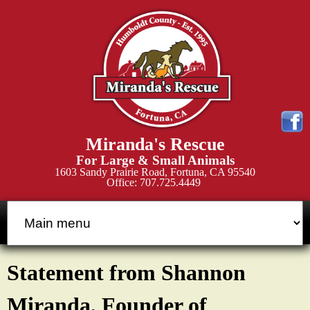
Skip
to
main
content
M
Miranda's Rescue
i
For Large & Small Animals
1603 Sandy Prairie Road, Fortuna, CA 95540
Office: 707.725.4449
r
a
n
Statement from Shannon
d
Miranda, Founder of