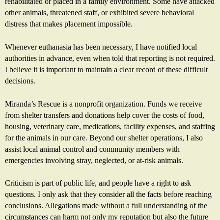
rehabilitated or placed in a family environment. Some have attacked
other animals, threatened staff, or exhibited severe behavioral
distress that makes placement impossible.
Whenever euthanasia has been necessary, I have notified local
authorities in advance, even when told that reporting is not required.
I believe it is important to maintain a clear record of these difficult
decisions.
Miranda’s Rescue is a nonprofit organization. Funds we receive
from shelter transfers and donations help cover the costs of food,
housing, veterinary care, medications, facility expenses, and staffing
for the animals in our care. Beyond our shelter operations, I also
assist local animal control and community members with
emergencies involving stray, neglected, or at-risk animals.
Criticism is part of public life, and people have a right to ask
questions. I only ask that they consider all the facts before reaching
conclusions. Allegations made without a full understanding of the
circumstances can harm not only my reputation but also the future